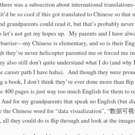
 there was a subsection about international translation
 it’d be so cool if this got translated to Chinese so that
nd grandparents could read it, but that’s probably never
 let’s not get my hopes up. My parents and I have alw
 barrier—my Chinese is elementary, and so is their En
h they’ve never helicopter parented me or forced me in
hey also still don’t quite understand what I do (and why 
e career path I have haha). And though they were prou
g a book, I don’t think they’ve ever done more than flip
se 400 pages is just way too much English for them to r
 And for my grandparents that speak no English (but
di
 the Chinese word for “data visualization”, “数据可视
 all they could do is flip through and look at the image