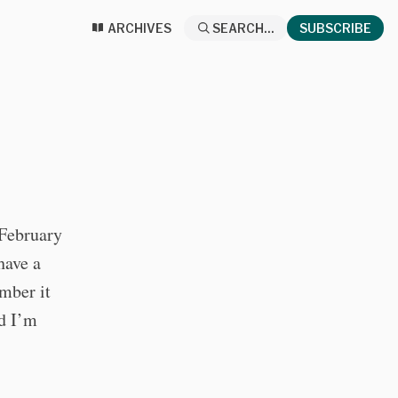
ARCHIVES
SEARCH...
SUBSCRIBE
 February
have a
mber it
nd I’m