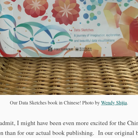
Our Data Sketches book in Chinese! Photo by
Wendy Shijia
.
 admit, I might have been even more excited for the Chi
on than for our actual book publishing. In our original