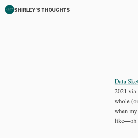
SHIRLEY'S THOUGHTS
Data Ske
2021 via 
whole (or
when my h
like—oh 