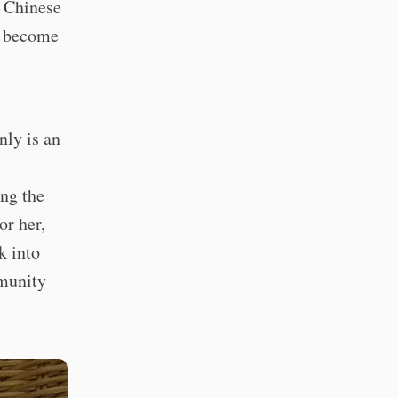
a Chinese
d become
nly is an
ing the
or her,
k into
mmunity