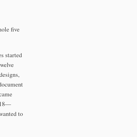
ole five
es started
twelve
designs,
 document
ecame
2018—
 wanted to