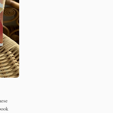
nese
 book