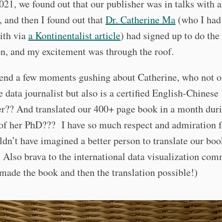
021, we found out that our publisher was in talks with 
, and then I found out that
Dr. Catherine Ma
(who I ha
ith via
a Kontinentalist article
) had signed up to do the
on, and my excitement was through the roof.
pend a few moments gushing about Catherine, who not o
e data journalist but also is a certified English-Chinese
er?? And translated our 400+ page book in a month dur
 of her PhD??? I have so much respect and admiration f
ldn’t have imagined a better person to translate our boo
Also brava to the international data visualization co
 made the book and then the translation possible!)