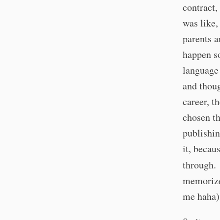
contract,
was like,
parents a
happen so
language
and thoug
career, t
chosen th
publishin
it, becau
through.
memorize
me haha),