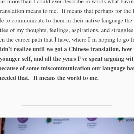
ns more than I could ever describe in words what havin
ranslation means to me. It means that perhaps for the f
ble to communicate to them in their native language the
ies of my thoughts, feelings, aspirations, and struggle
en the career path that I have, where I’m hoping to go 
didn’t realize until we got a Chinese translation, how
younger self, and all the years I’ve spent arguing wi
because of some miscommunication our language ba
needed that.
It means the world to me.