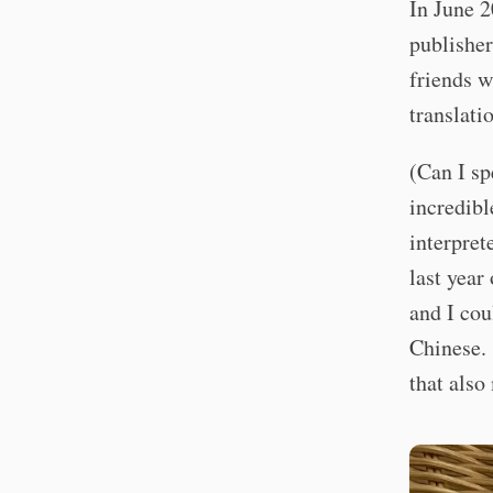
In June 2
publisher
friends w
translati
(Can I s
incredibl
interpret
last year
and I cou
Chinese. 
that also