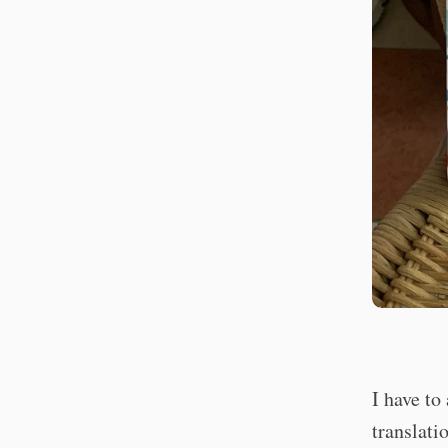
I have to
translati