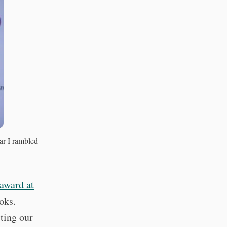
r I rambled
award at
ooks.
ting our