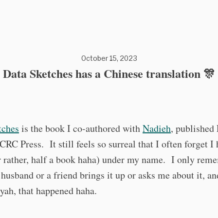
October 15, 2023
Data Sketches has a Chinese translation 🎊
tches
is the book I co-authored with
Nadieh
, published
CRC Press. It still feels so surreal that I often forget I 
 rather, half a book haha) under my name. I only reme
usband or a friend brings it up or asks me about it, a
yah, that happened haha.