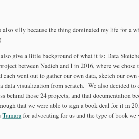
 also silly because the thing dominated my life for a wh
)
 also give a little background of what it is: Data Sketch
project between Nadieh and I in 2016, where we chose 
d each went out to gather our own data, sketch our own 
a data visualization from scratch. We also decided to
ss behind those 24 projects, and that documentation b
nough that we were able to sign a book deal for it in 
u
Tamara
for advocating for us and the type of book we