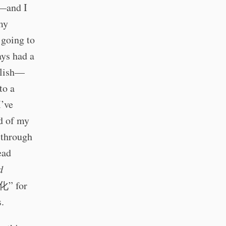
s—and I
 my
 going to
ays had a
glish—
to a
I’ve
d of my
 through
ead
d
化” for
s.