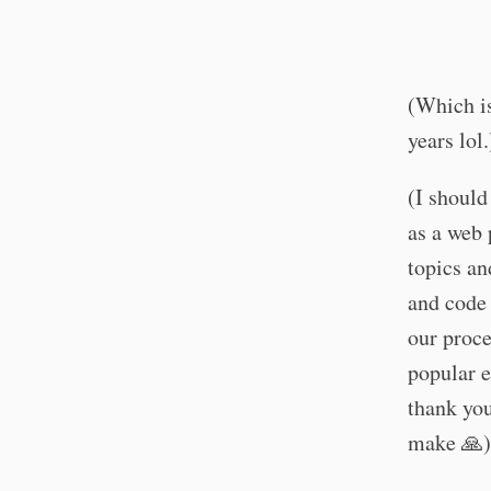
(Which is
years lol.
(I should
as a web 
topics an
and code 
our proce
popular e
thank yo
make 🙏)