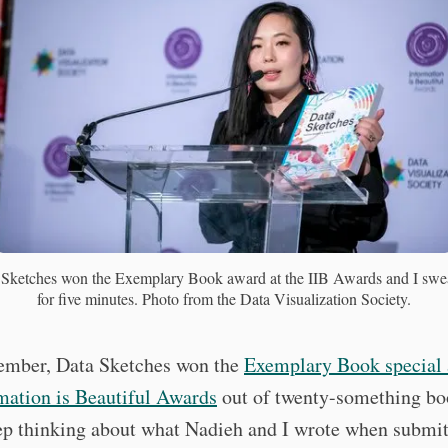
Sketches won the Exemplary Book award at the IIB Awards and I swea
for five minutes. Photo from the Data Visualization Society.
ember, Data Sketches won the
Exemplary Book special 
mation is Beautiful Awards
out of twenty-something b
ep thinking about what Nadieh and I wrote when submit