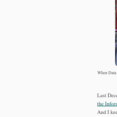
When Data 
Last Dec
the Infor
And I ke