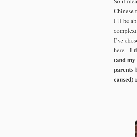
So it mea
Chinese t
I’ll be a
complexit
I’ve chos
I 
here.
(and my 
parents 
caused) 