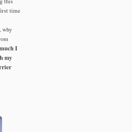
g this
irst time
s, why
from
 much I
th my
rrier