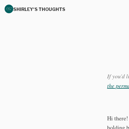
SHIRLEY'S THOUGHTS
If you’d 
the perma
Hi there!
holding b