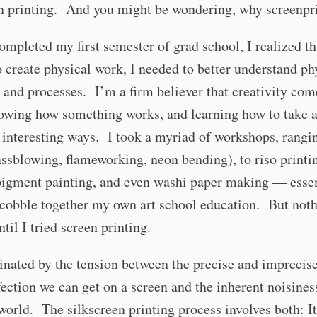
en printing. And you might be wondering, why screenpr
mpleted my first semester of grad school, I realized tha
 create physical work, I needed to better understand ph
 and processes. I’m a firm believer that creativity co
nowing how something works, and learning how to take 
n interesting ways. I took a myriad of workshops, rang
assblowing, flameworking, neon bending), to riso printi
pigment painting, and even washi paper making — essen
 cobble together my own art school education. But noth
ntil I tried screen printing.
inated by the tension between the precise and imprecise
fection we can get on a screen and the inherent noisines
world. The silkscreen printing process involves both: It