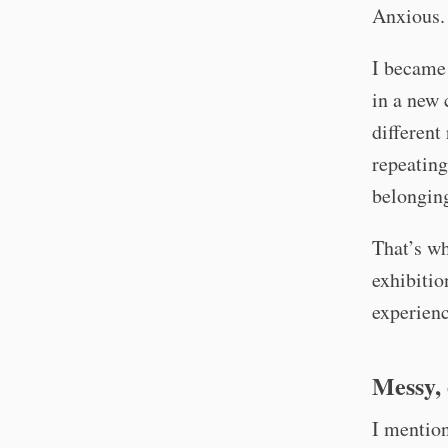
Anxious.
I became 
in a new 
different
repeating
belongin
That’s wh
exhibitio
experienc
Messy, 
I mention