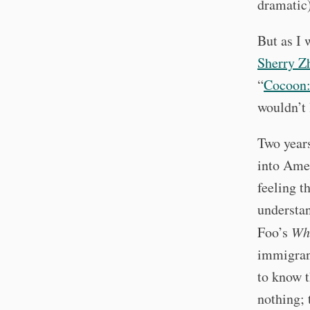
dramatic)
But as I 
Sherry Z
“
Cocoon:
wouldn’t 
Two year
into Amer
feeling t
understa
Foo’s
Wh
immigran
to know t
nothing;