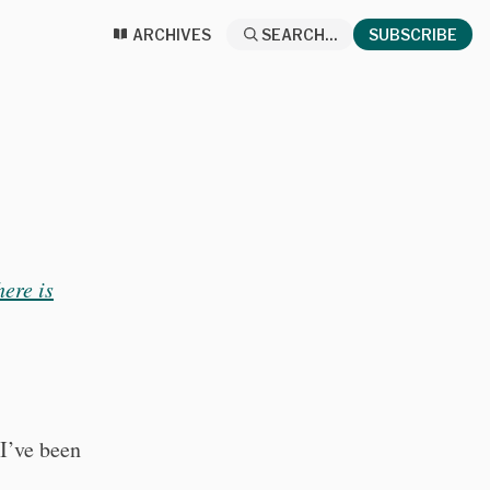
ARCHIVES
SEARCH...
SUBSCRIBE
here is
I’ve been