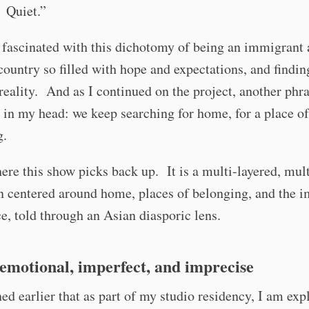
 Quiet.”
fascinated with this dichotomy of being an immigrant 
country so filled with hope and expectations, and findin
 reality. And as I continued on the project, another phr
 in my head: we keep searching for home, for a place of
g.
ere this show picks back up. It is a multi-layered, mu
n centered around home, places of belonging, and the 
e, told through an Asian diasporic lens.
emotional, imperfect, and imprecise
ed earlier that as part of my studio residency, I am exp