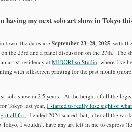
’m having my next solo art show in Tokyo this
September 23–28, 2025
 in town, the dates are
, with th
 on the 23rd and a panel discussion on the 27th. The s
an artist residency at
MIDORI.so Studio
, where I’ve b
ting with silkscreen printing for the past month (more
irst solo show in 2.5 years. At the height of all the logis
for Tokyo last year,
I started to really lose sight of wha
 it all for.
I ended 2024 scared that, after all the work
p Tokyo, I wouldn’t have any art left in me to express (l