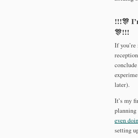
!!!🎊 I
🎊!!!
If you’re
reception
conclude 
experimen
later).
It’s my f
planning 
even doing
setting u