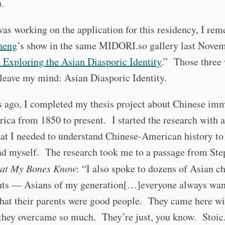
.
was working on the application for this residency, I r
heng
’s show in the same MIDORI.so gallery last Novem
 Exploring the Asian Diasporic Identity
.” Those three
leave my mind: Asian Diasporic Identity.
s ago, I completed my thesis project about Chinese im
ica from 1850 to present. I started the research with 
hat I needed to understand Chinese-American history to
nd myself. The research took me to a passage from Ste
at My Bones Know
: “I also spoke to dozens of Asian ch
ts — Asians of my generation[…]everyone always wa
hat their parents were good people. They came here wi
 they overcame so much. They’re just, you know. Stoi