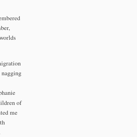
emembered
ber,
 worlds
migration
a nagging
phanie
ildren of
nted me
th
c.