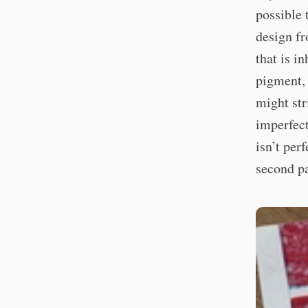
possible 
design fr
that is in
pigment, 
might str
imperfect
isn’t per
second pa