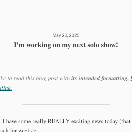
May 22, 2025
I'm working on my next solo show!
its intended formatting,
like to read this blog post with
link.
 I have some really REALLY exciting news today (that 
ack for weeks):