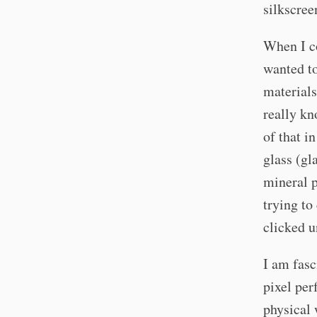
silkscre
When I co
wanted to
materials
really k
of that i
glass (gl
mineral 
trying to
clicked u
I am fasc
pixel per
physical 