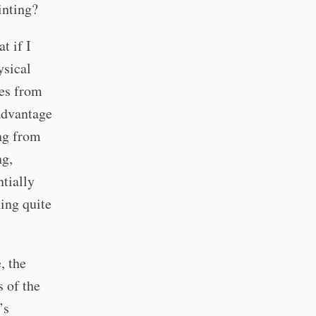
inting?
t if I
ysical
mes from
advantage
ing from
ng,
tially
ing quite
, the
s of the
’s