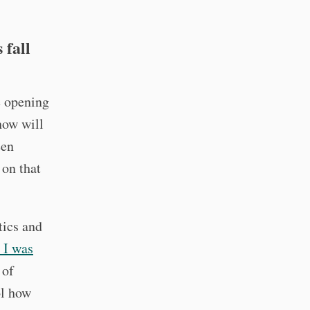
 fall
e opening
how will
een
 on that
tics and
t I was
 of
ol how