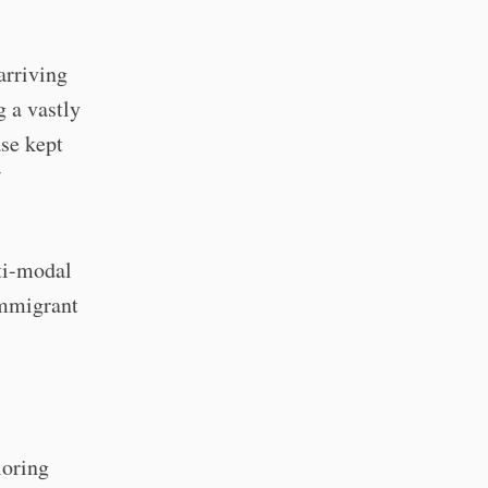
arriving
g a vastly
ase kept
lti-modal
immigrant
loring