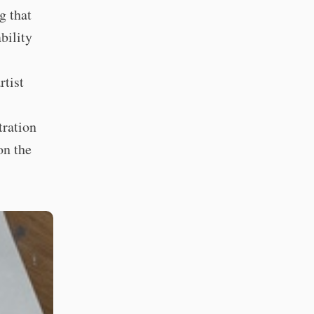
g that
bility
rtist
tration
on the