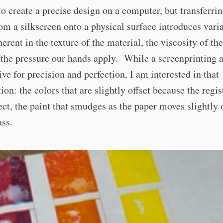
to create a precise design on a computer, but transferrin
om a silkscreen onto a physical surface introduces varia
herent in the texture of the material, the viscosity of the
the pressure our hands apply. While a screenprinting a
ive for precision and perfection, I am interested in that
ion: the colors that are slightly offset because the regis
fect, the paint that smudges as the paper moves slightly 
ss.