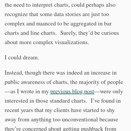
the need to interpret charts, could perhaps also
recognize that some data stories are just too
complex and nuanced to be aggregated in bar
charts and line charts. Surely, they’d be curious
about more complex visualizations.
I could dream.
Instead, though there was indeed an increase in
public awareness of charts, the majority of people
—as I wrote in my
previous blog post
—were only
interested in those standard charts. I’ve found in
recent years that my clients have started to shy
away from anything too unconventional because
they’re concerned about getting pushback from