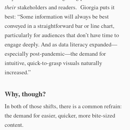
their
stakeholders and readers. Giorgia puts it
best: “Some information will always be best
conveyed in a straightforward bar or line chart,
particularly for audiences that don’t have time to
engage deeply. And as data literacy expanded—
especially post-pandemic—the demand for
intuitive, quick-to-grasp visuals naturally
increased.”
Why, though?
In both of those shifts, there is a common refrain:
the demand for easier, quicker, more bite-sized
content.