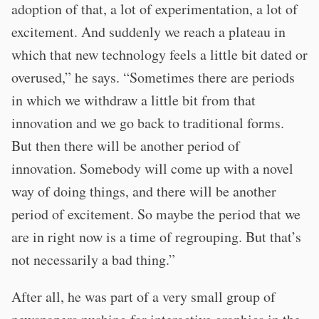
adoption of that, a lot of experimentation, a lot of
excitement. And suddenly we reach a plateau in
which that new technology feels a little bit dated or
overused,” he says. “Sometimes there are periods
in which we withdraw a little bit from that
innovation and we go back to traditional forms.
But then there will be another period of
innovation. Somebody will come up with a novel
way of doing things, and there will be another
period of excitement. So maybe the period that we
are in right now is a time of regrouping. But that’s
not necessarily a bad thing.”
After all, he was part of a very small group of