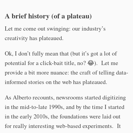
A brief history (of a plateau)
Let me come out swinging: our industry’s
creativity has plateaued.
Ok, I don’t fully mean that (but it’s got a lot of
potential for a click-bait title, no? 😂). Let me
provide a bit more nuance: the craft of telling data-
informed stories on the web has plateaued.
As Alberto recounts, newsrooms started digitizing
in the mid-to-late 1990s, and by the time I started
in the early 2010s, the foundations were laid out
for really interesting web-based experiments. It