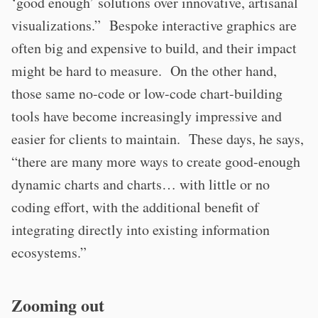
‘good enough’ solutions over innovative, artisanal
visualizations.” Bespoke interactive graphics are
often big and expensive to build, and their impact
might be hard to measure. On the other hand,
those same no-code or low-code chart-building
tools have become increasingly impressive and
easier for clients to maintain. These days, he says,
“there are many more ways to create good-enough
dynamic charts and charts… with little or no
coding effort, with the additional benefit of
integrating directly into existing information
ecosystems.”
Zooming out