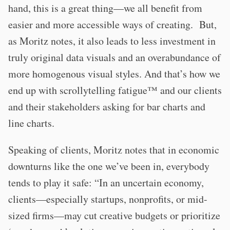
hand, this is a great thing—we all benefit from
easier and more accessible ways of creating. But,
as Moritz notes, it also leads to less investment in
truly original data visuals and an overabundance of
more homogenous visual styles. And that’s how we
end up with scrollytelling fatigue™️ and our clients
and their stakeholders asking for bar charts and
line charts.
Speaking of clients, Moritz notes that in economic
downturns like the one we’ve been in, everybody
tends to play it safe: “In an uncertain economy,
clients—especially startups, nonprofits, or mid-
sized firms—may cut creative budgets or prioritize