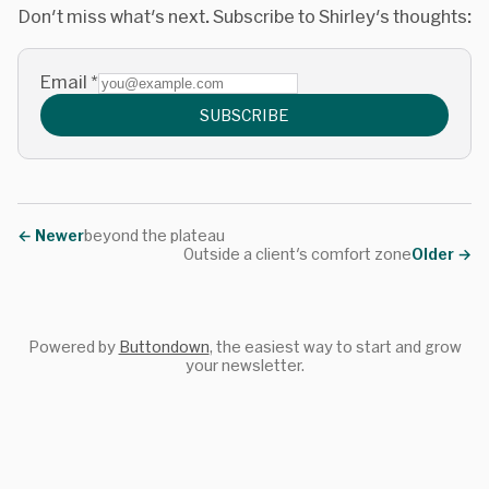
Don't miss what's next. Subscribe to Shirley's thoughts:
Email
*
SUBSCRIBE
←
Newer
beyond the plateau
Outside a client's comfort zone
Older
→
Powered by
Buttondown
, the easiest way to start and grow
your newsletter.