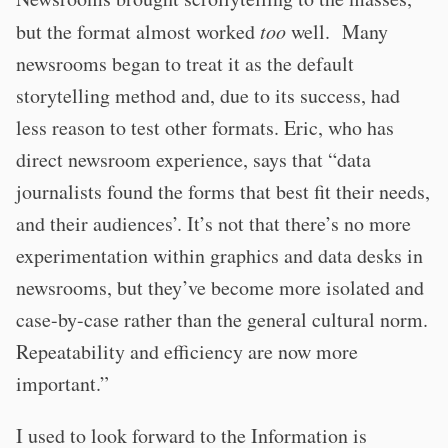
but the format almost worked
too
well. Many
newsrooms began to treat it as the default
storytelling method and, due to its success, had
less reason to test other formats. Eric, who has
direct newsroom experience, says that “data
journalists found the forms that best fit their needs,
and their audiences’. It’s not that there’s no more
experimentation within graphics and data desks in
newsrooms, but they’ve become more isolated and
case-by-case rather than the general cultural norm.
Repeatability and efficiency are now more
important.”
I used to look forward to the Information is