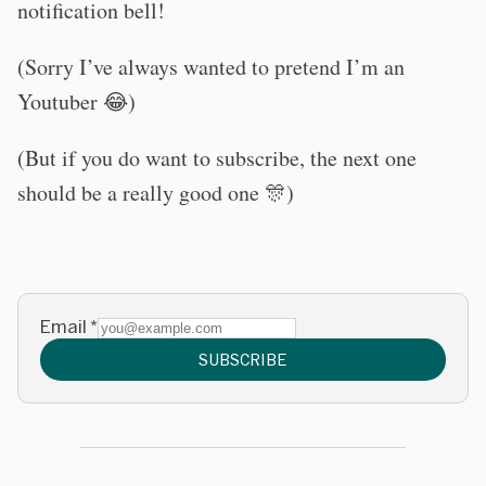
notification bell!
(Sorry I’ve always wanted to pretend I’m an
Youtuber 😂)
(But if you do want to subscribe, the next one
should be a really good one 🎊)
Email
*
SUBSCRIBE