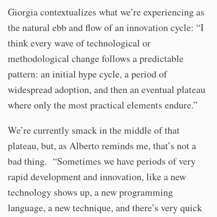
Giorgia contextualizes what we’re experiencing as
the natural ebb and flow of an innovation cycle: “I
think every wave of technological or
methodological change follows a predictable
pattern: an initial hype cycle, a period of
widespread adoption, and then an eventual plateau
where only the most practical elements endure.”
We’re currently smack in the middle of that
plateau, but, as Alberto reminds me, that’s not a
bad thing. “Sometimes we have periods of very
rapid development and innovation, like a new
technology shows up, a new programming
language, a new technique, and there’s very quick