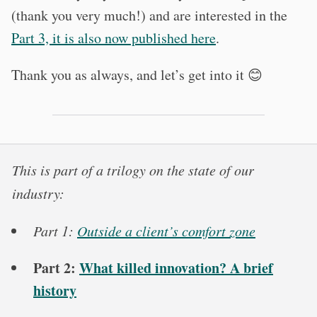
(thank you very much!) and are interested in the
Part 3, it is also now published here
.
Thank you as always, and let’s get into it 😊
This is part of a trilogy on the state of our
industry:
Part 1:
Outside a client’s comfort zone
Part 2:
What killed innovation? A brief
history