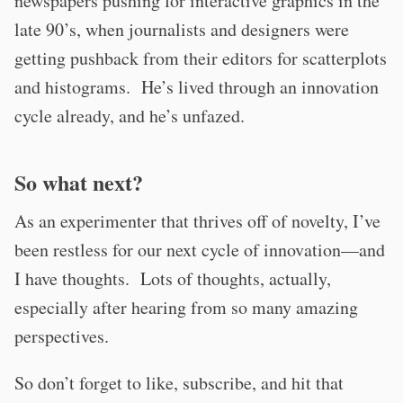
newspapers pushing for interactive graphics in the
late 90’s, when journalists and designers were
getting pushback from their editors for scatterplots
and histograms. He’s lived through an innovation
cycle already, and he’s unfazed.
So what next?
As an experimenter that thrives off of novelty, I’ve
been restless for our next cycle of innovation—and
I have thoughts. Lots of thoughts, actually,
especially after hearing from so many amazing
perspectives.
So don’t forget to like, subscribe, and hit that