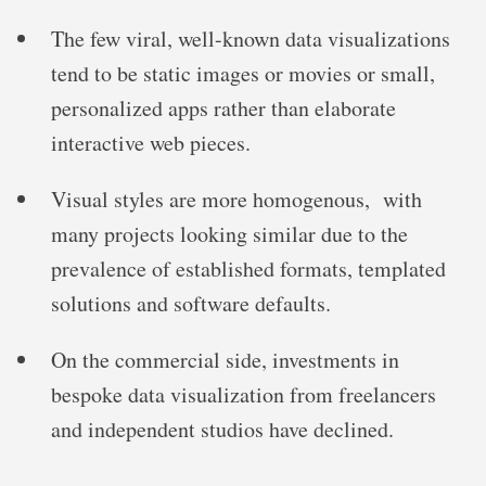
The few viral, well-known data visualizations
tend to be static images or movies or small,
personalized apps rather than elaborate
interactive web pieces.
Visual styles are more homogenous, with
many projects looking similar due to the
prevalence of established formats, templated
solutions and software defaults.
On the commercial side, investments in
bespoke data visualization from freelancers
and independent studios have declined.