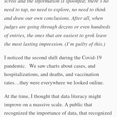
scroll and the information is spoonfed; there’s no
need to tap, no need to explore, no need to think
and draw our own conclusions. After all, when
judges are going through dozens or even hundreds
of entries, the ones that are easiest to grok leave
the most lasting impression. (I’m guilty of this.)
I noticed the second shift during the Covid-19
pandemic. We saw charts about cases, and
hospitalizations, and deaths, and vaccination
rates…they were everywhere we looked online.
At the time, I thought that data literacy might
improve on a massive scale. A public that
recognized the importance of data, that recognized