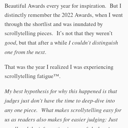
Beautiful Awards every year for inspiration. But I
distinctly remember the 2022 Awards, when I went
through the shortlist and was inundated by
scrollytelling pieces. It’s not that they weren’t
good
, but that after a while
I couldn’t distinguish
one from the next
.
That was the year I realized I was experiencing
scrollytelling fatigue™️.
My best hypothesis for why this happened is that
judges just don’t have the time to deep-dive into
any one piece. What makes scrollytelling easy for
us as readers also makes for easier judging: Just