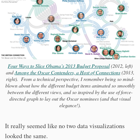
Four Ways to Slice Obama’s 2013 Budget Proposal
(2012, left)
and
Among the Oscar Contenders, a Host of Connections
(2013,
right). From a technical perspective, I remember being so mind-
blown about how the different budget items animated so smoothly
between the different views, and so inspired by the use of force-
directed graph to lay out the Oscar nominees (and that visual
elegance!).
It really seemed like no two data visualizations
looked the same.