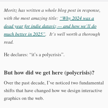
Moritz has written a whole blog post in response,
with the most amazing title:
“Why 2024 was a
dead year for indie dataviz — and how we’ll do
much better in 2025”
. It’s well worth a thorough
read.
He declares: “it’s a polycrisis”.
But how did we get here (polycrisis)?
Over the past decade, I’ve noticed two fundamental
shifts that have changed how we design interactive
graphics on the web.