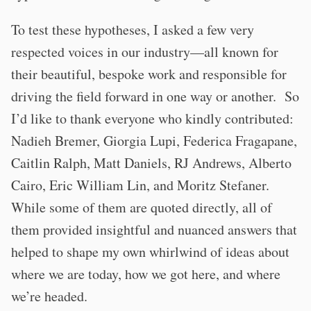
To test these hypotheses, I asked a few very
respected voices in our industry—all known for
their beautiful, bespoke work and responsible for
driving the field forward in one way or another. So
I’d like to thank everyone who kindly contributed:
Nadieh Bremer, Giorgia Lupi, Federica Fragapane,
Caitlin Ralph, Matt Daniels, RJ Andrews, Alberto
Cairo, Eric William Lin, and Moritz Stefaner.
While some of them are quoted directly, all of
them provided insightful and nuanced answers that
helped to shape my own whirlwind of ideas about
where we are today, how we got here, and where
we’re headed.