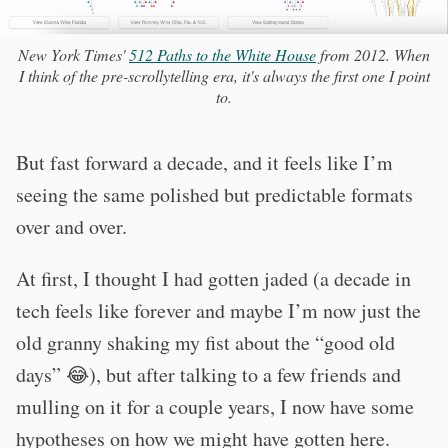
New York Times'
512 Paths to the White House
from 2012. When
I think of the pre-scrollytelling era, it's always the first one I point
to.
But fast forward a decade, and it feels like I’m
seeing the same polished but predictable formats
over and over.
At first, I thought I had gotten jaded (a decade in
tech feels like forever and maybe I’m now just the
old granny shaking my fist about the “good old
days” 😂), but after talking to a few friends and
mulling on it for a couple years, I now have some
hypotheses on how we might have gotten here.