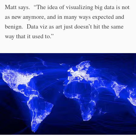
Matt says. “The idea of visualizing big data is not
as new anymore, and in many ways expected and
benign. Data viz as art just doesn’t hit the same
way that it used to.”