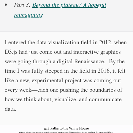
Part 3:
Beyond the plateau? A hopeful
reimagining
I entered the data visualization field in 2012, when
D3.js had just come out and interactive graphics
were going through a digital Renaissance. By the
time I was fully steeped in the field in 2016, it felt
like a new, experimental project was coming out
every week—each one pushing the boundaries of
how we think about, visualize, and communicate
data.