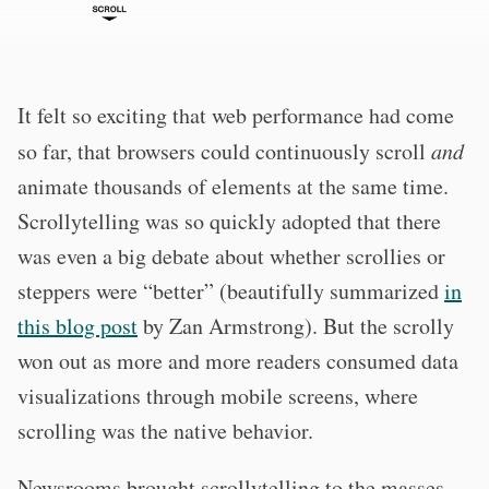
It felt so exciting that web performance had come
so far, that browsers could continuously scroll
and
animate thousands of elements at the same time.
Scrollytelling was so quickly adopted that there
was even a big debate about whether scrollies or
steppers were “better” (beautifully summarized
in
this blog post
by Zan Armstrong). But the scrolly
won out as more and more readers consumed data
visualizations through mobile screens, where
scrolling was the native behavior.
Newsrooms brought scrollytelling to the masses,