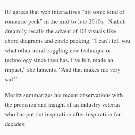
RJ agrees that web interactives “hit some kind of
romantic peak” in the mid-to-late 2010s. Nadieh
dreamily recalls the advent of D3 visuals like
chord diagrams and circle packing. “I can’t tell you
what other mind boggling new technique or
technology since then has, I’ve felt, made an
impact,” she laments. “And that makes me very
sad.”
Moritz summarizes his recent observations with
the precision and insight of an industry veteran
who has put out inspiration after inspiration for
decades: