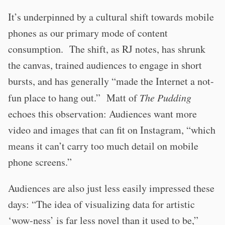
It’s underpinned by a cultural shift towards mobile
phones as our primary mode of content
consumption. The shift, as RJ notes, has shrunk
the canvas, trained audiences to engage in short
bursts, and has generally “made the Internet a not-
fun place to hang out.” Matt of
The Pudding
echoes this observation: Audiences want more
video and images that can fit on Instagram, “which
means it can’t carry too much detail on mobile
phone screens.”
Audiences are also just less easily impressed these
days: “The idea of visualizing data for artistic
‘wow-ness’ is far less novel than it used to be,”