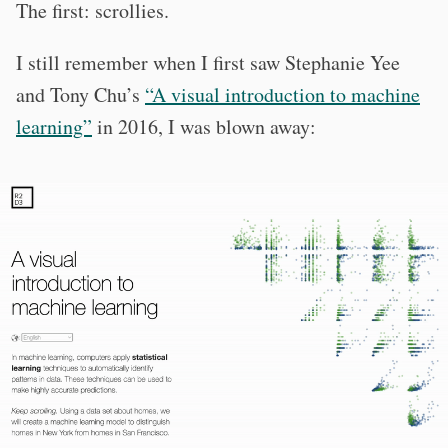
The first: scrollies.
I still remember when I first saw Stephanie Yee
and Tony Chu’s
“A visual introduction to machine
learning”
in 2016, I was blown away: