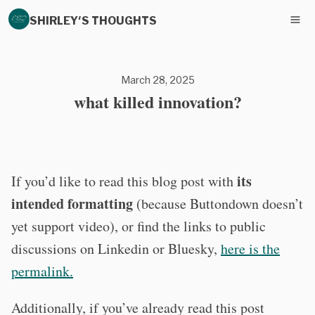
SHIRLEY'S THOUGHTS
March 28, 2025
what killed innovation?
its
If you’d like to read this blog post with
intended formatting
(because Buttondown doesn’t
yet support video), or find the links to public
discussions on Linkedin or Bluesky,
here is the
permalink.
Additionally, if you’ve already read this post