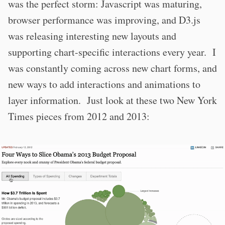
was the perfect storm: Javascript was maturing,
browser performance was improving, and D3.js
was releasing interesting new layouts and
supporting chart-specific interactions every year. I
was constantly coming across new chart forms, and
new ways to add interactions and animations to
layer information. Just look at these two New York
Times pieces from 2012 and 2013: