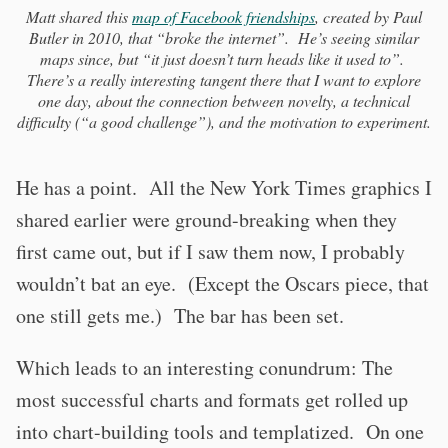
Matt shared this
map of Facebook friendships
, created by Paul
Butler in 2010, that “broke the internet”. He’s seeing similar
maps since, but “it just doesn’t turn heads like it used to”.
There’s a really interesting tangent there that I want to explore
one day, about the connection between novelty, a technical
difficulty (“a good challenge”), and the motivation to experiment.
He has a point. All the New York Times graphics I
shared earlier were ground-breaking when they
first came out, but if I saw them now, I probably
wouldn’t bat an eye. (Except the Oscars piece, that
one still gets me.) The bar has been set.
Which leads to an interesting conundrum: The
most successful charts and formats get rolled up
into chart-building tools and templatized. On one